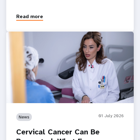
Read more
01 July 2026
News
Cervical Cancer Can Be