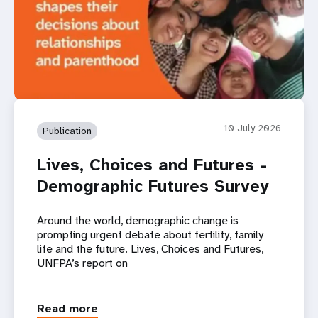
10 July 2026
Publication
Lives, Choices and Futures -
Demographic Futures Survey
Around the world, demographic change is
prompting urgent debate about fertility, family
life and the future. Lives, Choices and Futures,
UNFPA’s report on
Read more