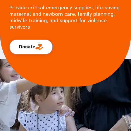
Provide critical emergency supplies, life-saving
maternal and newborn care, family planning,
midwife training, and support for violence
survivors
Donate