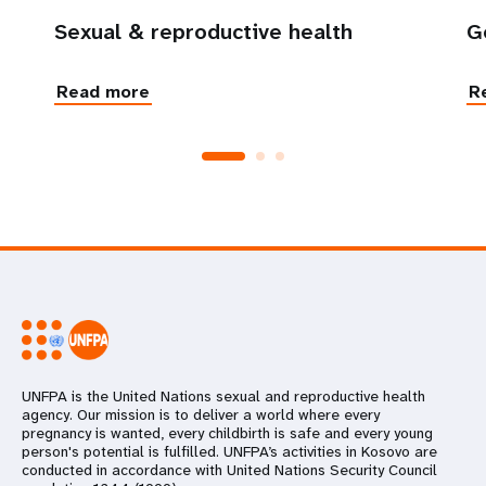
Sexual & reproductive health
G
Read more
R
UNFPA is the United Nations sexual and reproductive health
agency. Our mission is to deliver a world where every
pregnancy is wanted, every childbirth is safe and every young
person's potential is fulfilled. UNFPA’s activities in Kosovo are
conducted in accordance with United Nations Security Council