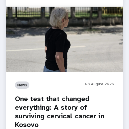
03 August 2026
News
One test that changed
everything: A story of
surviving cervical cancer in
Kosovo