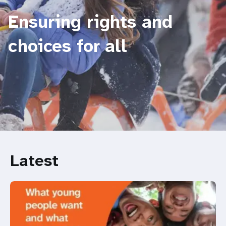
Ensuring rights and
choices for all
Latest