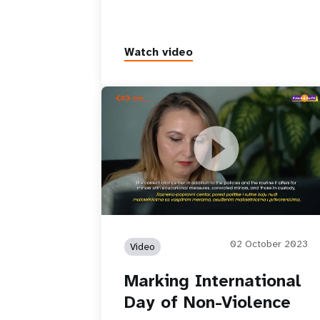
Watch video
Marking International Day of Non-
Violence
02 October 2023
Video
Marking International
Day of Non-Violence