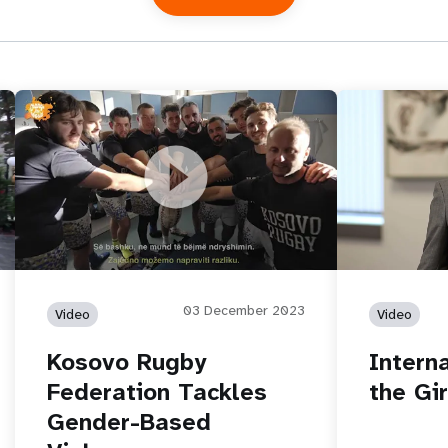
in
Kosovo Rugby Federation Tackles
International 
Gender-Based Violence
03 December 2023
Video
Video
Kosovo Rugby
Intern
Federation Tackles
the Gir
Gender-Based