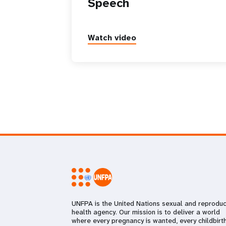
Speech
Watch video
UNFPA is the United Nations sexual and reproduc
health agency. Our mission is to deliver a world
where every pregnancy is wanted, every childbirth