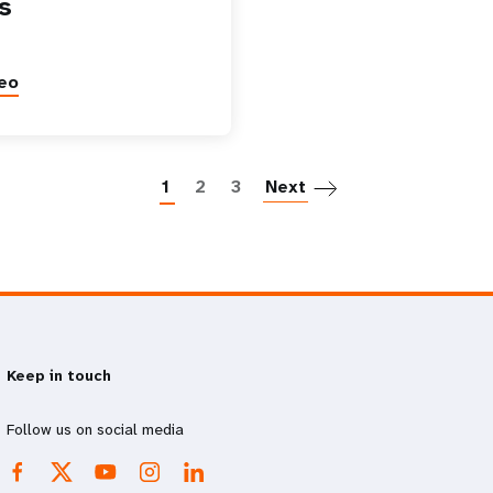
s
eo
Paginatio
1
2
3
Next
Keep in touch
Follow us on social media