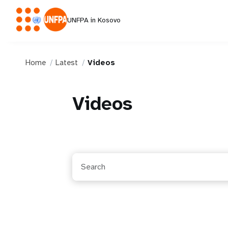
UNFPA in Kosovo
Home
Latest
Videos
Videos