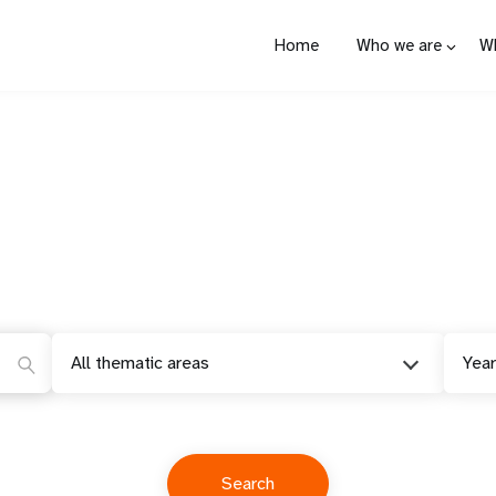
Home
Who we are
W
All thematic areas
Year