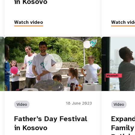
in Kosovo
Watch video
Watch vid
e
Father’s Day Festival in Kosovo
Expanding Cho
Policies
18 June 2023
Video
Video
Father’s Day Festival
Expand
in Kosovo
Family