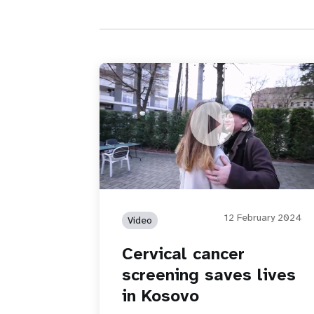
Cervical cancer screening saves lives 
Kosovo
12 February 2024
Video
Cervical cancer
screening saves lives
in Kosovo