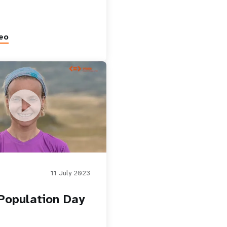
eo
ion Day
11 July 2023
Population Day