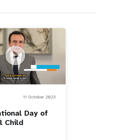
Day of the Girl Child
11 October 2023
ational Day of
l Child