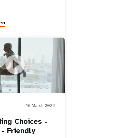
eo
ices - Family - Friendly
16 March 2023
ing Choices -
 - Friendly