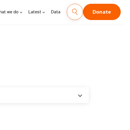
Donate
hat we do
Latest
Data