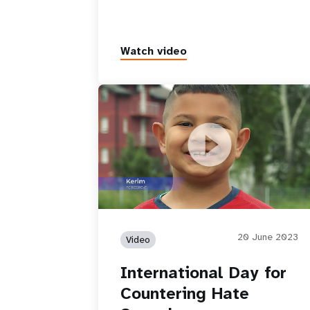
Watch video
International Day for Countering Hat
Speech
20 June 2023
Video
International Day for
Countering Hate