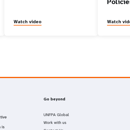
Policie
Watch video
Watch vid
Go beyond
UNFPA Global
tive
Work with us
 is