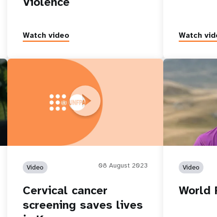
Violence
Watch video
Watch vid
Cervical cancer screening saves lives in
World Populat
Kosovo
08 August 2023
Video
Video
Cervical cancer
World 
screening saves lives