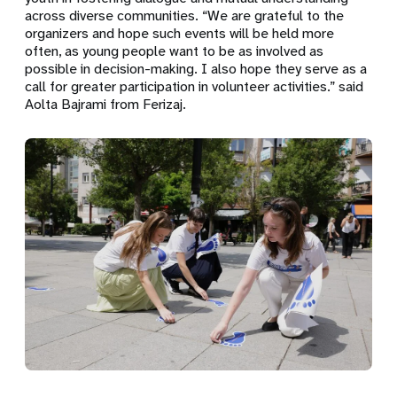
across diverse communities. “We are grateful to the
organizers and hope such events will be held more
often, as young people want to be as involved as
possible in decision-making. I also hope they serve as a
call for greater participation in volunteer activities.” said
Aolta Bajrami from Ferizaj.