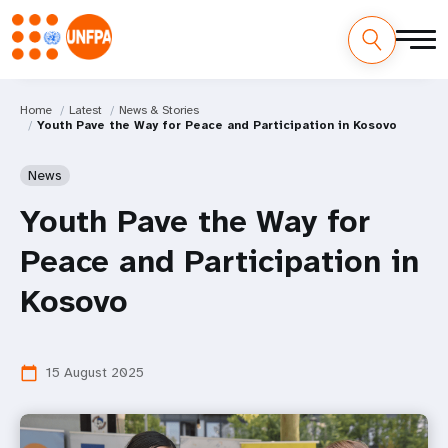
Home
Latest
News & Stories
Youth Pave the Way for Peace and Participation in Kosovo
News
Youth Pave the Way for
Peace and Participation in
Kosovo
15 August 2025
calendar_today