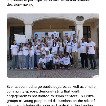
decision-making.
Events spanned large public squares as well as smaller
community spaces, demonstrating that youth
engagement is not limited to urban centers. In Ferizaj,
groups of young people led discussions on the role of
youth in fostering dialogue and mutual understanding