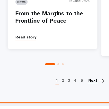
16 June 2026
News
From the Margins to the
Frontline of Peace
Read story
P
1
2
3
4
5
Next