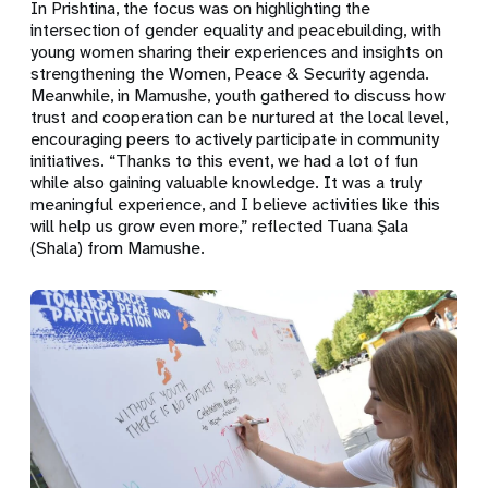
In Prishtina, the focus was on highlighting the
intersection of gender equality and peacebuilding, with
young women sharing their experiences and insights on
strengthening the Women, Peace & Security agenda.
Meanwhile, in Mamushe, youth gathered to discuss how
trust and cooperation can be nurtured at the local level,
encouraging peers to actively participate in community
initiatives. “Thanks to this event, we had a lot of fun
while also gaining valuable knowledge. It was a truly
meaningful experience, and I believe activities like this
will help us grow even more,” reflected Tuana Şala
(Shala) from Mamushe.