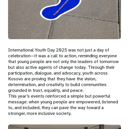
International Youth Day 2025 was not just a day of
celebration—it was a call to action, reminding everyone
that young people are not only the leaders of tomorrow
but also active agents of change today. Through their
participation, dialogue, and advocacy, youth across
Kosovo are proving that they have the vision,
determination, and creativity to build communities
grounded in trust, equality, and peace.
This year’s events reinforced a simple but powerful
message: when young people are empowered, listened
to, and included, they can pave the way toward a
stronger, more inclusive society.