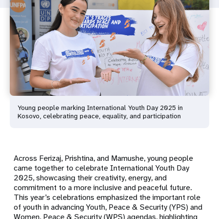
Young people marking International Youth Day 2025 in
Kosovo, celebrating peace, equality, and participation
Across Ferizaj, Prishtina, and Mamushe, young people
came together to celebrate International Youth Day
2025, showcasing their creativity, energy, and
commitment to a more inclusive and peaceful future.
This year’s celebrations emphasized the important role
of youth in advancing Youth, Peace & Security (YPS) and
Women, Peace & Security (WPS) agendas, highlighting