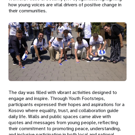
how young voices are vital drivers of positive change in
their communities.
The day was filled with vibrant activities designed to
engage and inspire. Through Youth Footsteps,
participants expressed their hopes and aspirations for a
Kosovo where equality, trust, and collaboration guide
daily life. Walls and public spaces came alive with
quotes and messages from young people, reflecting
their commitment to promoting peace, understanding,
and inclusive participation in both local and national