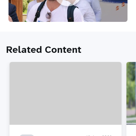
Related Content