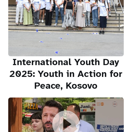
International Youth Day
2025: Youth in Action for
Peace, Kosovo
International Youth Day 2025: Youth in Action for Peace,
Kosovo