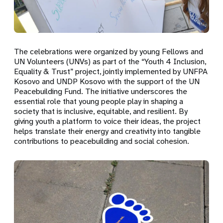
The celebrations were organized by young Fellows and
UN Volunteers (UNVs) as part of the “Youth 4 Inclusion,
Equality & Trust” project, jointly implemented by UNFPA
Kosovo and UNDP Kosovo with the support of the UN
Peacebuilding Fund. The initiative underscores the
essential role that young people play in shaping a
society that is inclusive, equitable, and resilient. By
giving youth a platform to voice their ideas, the project
helps translate their energy and creativity into tangible
contributions to peacebuilding and social cohesion.